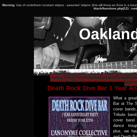
Warning
: Use of undefined constant stripos - assumed 'stripos' (this will throw an Error in a fut
black/functions.php(12) : runt
Oaklan
De
Warning
: Use of undefined constant WPLANG - assume
/home/u574175022/domains/oaklandopolis.com/pub
Sunday,
Death Rock Dive Bar 1 Year An
What a grea
Bar at The S
cover bands
Tribute ban
cover ban
dance trou
plus, we ha
and Death Bo