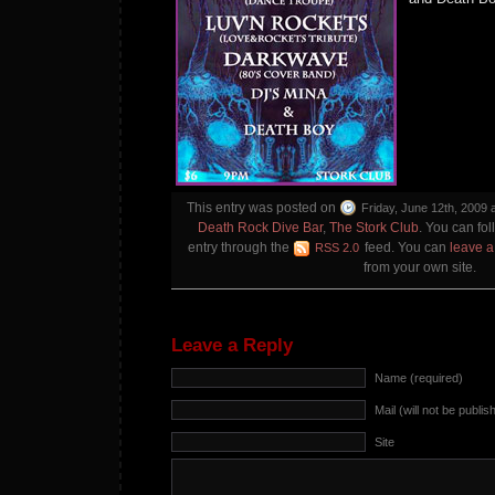
This entry was posted on
Friday, June 12th, 2009 
Death Rock Dive Bar
,
The Stork Club
. You can fol
entry through the
feed. You can
leave 
RSS 2.0
from your own site.
Leave a Reply
Name (required)
Mail (will not be publis
Site