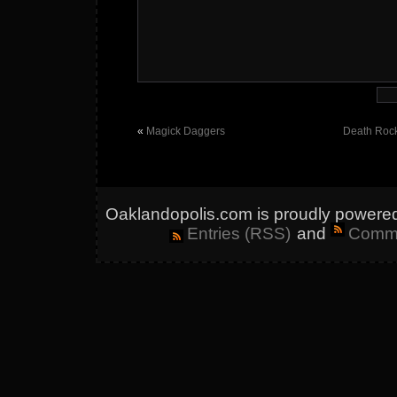
«
Magick Daggers
Death Rock
Oaklandopolis.com is proudly powere
Entries (RSS)
and
Comme