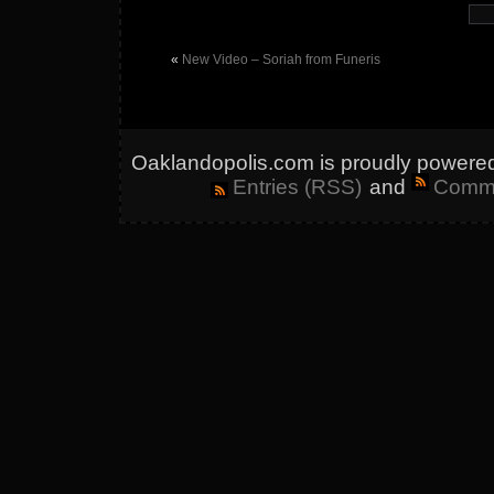
«
New Video – Soriah from Funeris
Oaklandopolis.com is proudly powere
Entries (RSS)
and
Comme