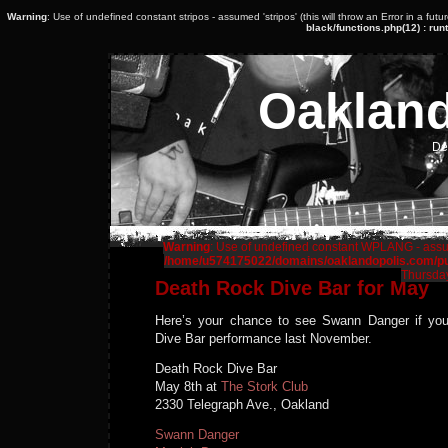
Warning
: Use of undefined constant stripos - assumed 'stripos' (this will throw an Error in a fut
black/functions.php(12) : runt
Oaklan
De
Warning
: Use of undefined constant WPLANG - assume
/home/u574175022/domains/oaklandopolis.com/pub
Thursday
Death Rock Dive Bar for May
Here’s your chance to see Swann Danger if yo
Dive Bar performance last November.
Death Rock Dive Bar
May 8th at
The Stork Club
2330 Telegraph Ave., Oakland
Swann Danger