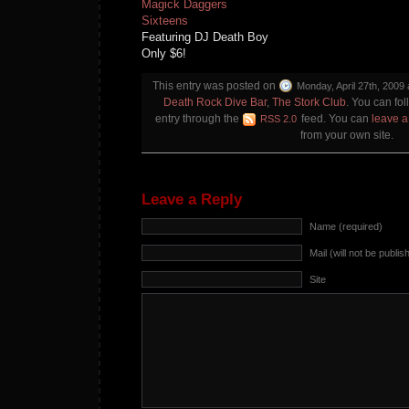
Magick Daggers
Sixteens
Featuring DJ Death Boy
Only $6!
This entry was posted on
Monday, April 27th, 2009 
Death Rock Dive Bar
,
The Stork Club
. You can fol
entry through the
feed. You can
leave 
RSS 2.0
from your own site.
Leave a Reply
Name (required)
Mail (will not be publis
Site